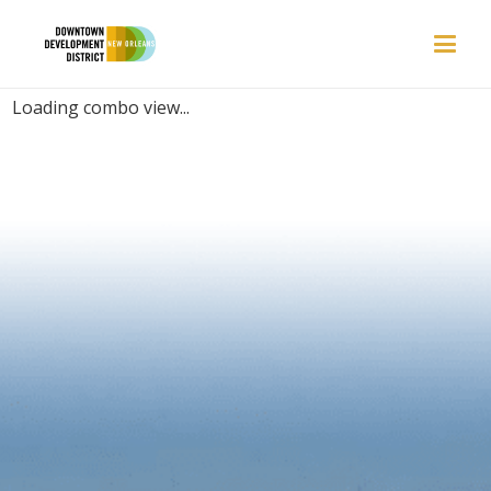
PLACES | BAR
Loading combo view...