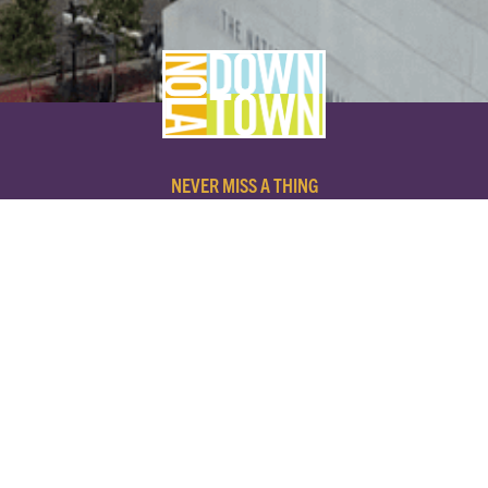
NEVER MISS A THING
SUBSCRIBE TO OUR NEWSLETTER
NAME
EMAIL