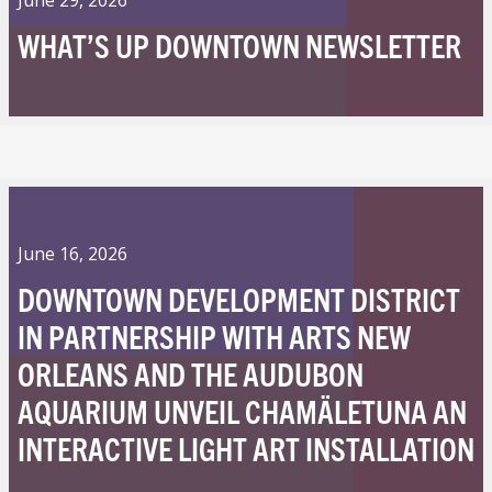
WHAT’S UP DOWNTOWN NEWSLETTER
June 16, 2026
DOWNTOWN DEVELOPMENT DISTRICT
IN PARTNERSHIP WITH ARTS NEW
ORLEANS AND THE AUDUBON
AQUARIUM UNVEIL CHAMÄLETUNA AN
INTERACTIVE LIGHT ART INSTALLATION