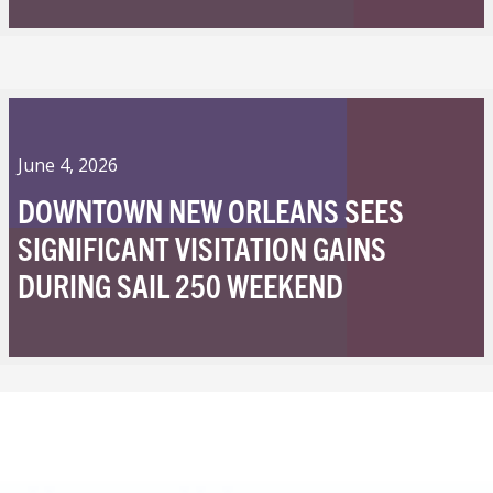
June 4, 2026
DOWNTOWN NEW ORLEANS SEES
SIGNIFICANT VISITATION GAINS
DURING SAIL 250 WEEKEND