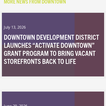
MORE NEWS FROM DOWNTOWN
July 13, 2026
DOWNTOWN DEVELOPMENT DISTRICT
LAUNCHES “ACTIVATE DOWNTOWN”
GRANT PROGRAM TO BRING VACANT
STOREFRONTS BACK TO LIFE
June 29, 2026