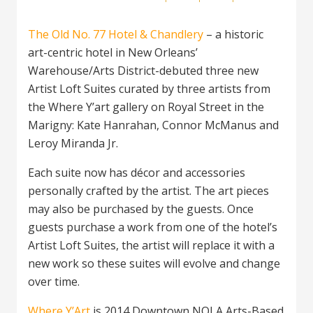
The Old No. 77 Hotel & Chandlery
– a historic
art-centric hotel in New Orleans’
Warehouse/Arts District-debuted three new
Artist Loft Suites curated by three artists from
the Where Y’art gallery on Royal Street in the
Marigny: Kate Hanrahan, Connor McManus and
Leroy Miranda Jr.
Each suite now has décor and accessories
personally crafted by the artist. The art pieces
may also be purchased by the guests. Once
guests purchase a work from one of the hotel’s
Artist Loft Suites, the artist will replace it with a
new work so these suites will evolve and change
over time.
Where Y’Art
is 2014 Downtown NOLA Arts-Based