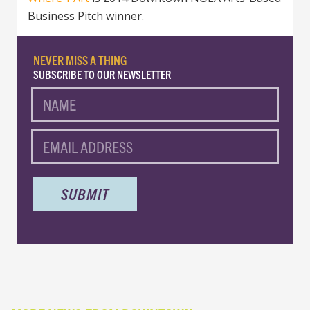
Business Pitch winner.
NEVER MISS A THING
SUBSCRIBE TO OUR NEWSLETTER
NAME
EMAIL