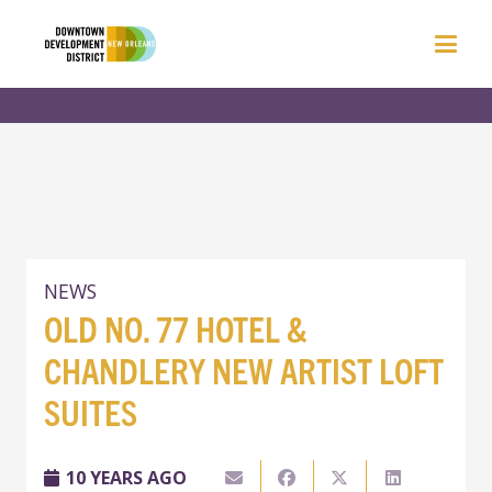
NEWS
OLD NO. 77 HOTEL &
CHANDLERY NEW ARTIST LOFT
SUITES
10 YEARS AGO