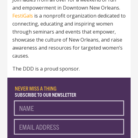
and empowerment in Downtown New Orleans.
FestiGals
is a nonprofit organization dedicated to
connecting, educating and inspiring women
through seminars and events that empower,
showcase the culture of New Orleans, and raise
awareness and resources for targeted women’s
causes.
The DDD is a proud sponsor.
NEVER MISS A THING
SUBSCRIBE TO OUR NEWSLETTER
NAME
EMAIL