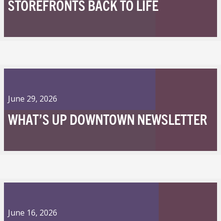
STOREFRONTS BACK TO LIFE
June 29, 2026
WHAT’S UP DOWNTOWN NEWSLETTER
June 16, 2026