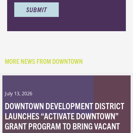
MORE NEWS FROM DOWNTOWN
July 13, 2026
DOWNTOWN DEVELOPMENT DISTRICT
LAUNCHES “ACTIVATE DOWNTOWN”
GRANT PROGRAM TO BRING VACANT