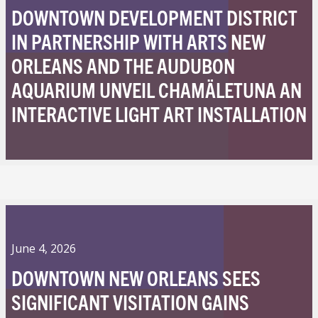
DOWNTOWN DEVELOPMENT DISTRICT
IN PARTNERSHIP WITH ARTS NEW
ORLEANS AND THE AUDUBON
AQUARIUM UNVEIL CHAMÄLETUNA AN
INTERACTIVE LIGHT ART INSTALLATION
June 4, 2026
DOWNTOWN NEW ORLEANS SEES
SIGNIFICANT VISITATION GAINS