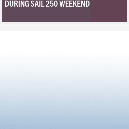
DURING SAIL 250 WEEKEND