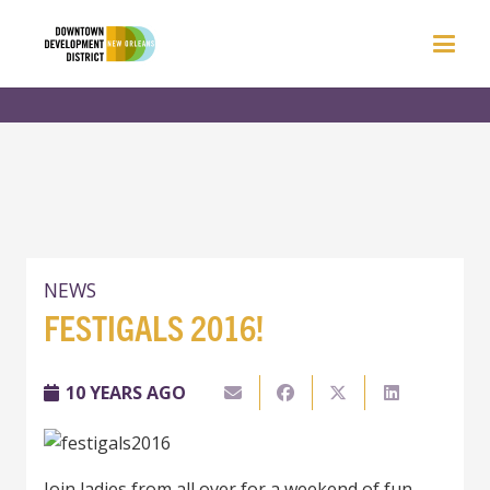
NEWS
FESTIGALS 2016!
10 YEARS AGO
Join ladies from all over for a weekend of fun