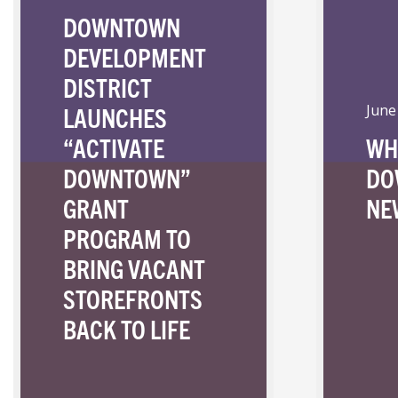
DOWNTOWN
DEVELOPMENT
DISTRICT
LAUNCHES
June
“ACTIVATE
WH
DOWNTOWN”
DO
GRANT
NE
PROGRAM TO
BRING VACANT
STOREFRONTS
BACK TO LIFE