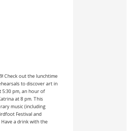
9! Check out the lunchtime
hearsals to discover art in
 5:30 pm, an hour of
atrina at 8 pm. This
ary music (including
rdfoot Festival and
 Have a drink with the