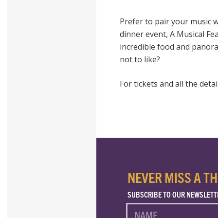
Prefer to pair your music wi
dinner event, A Musical Fea
incredible food and panor
not to like?
For tickets and all the detai
NEVER MISS A TH
SUBSCRIBE TO OUR NEWSLETT
NAME