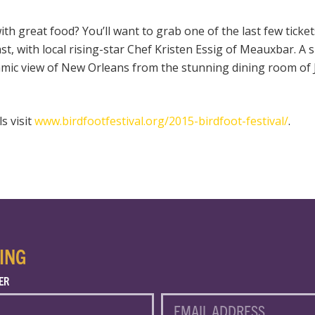
th great food? You’ll want to grab one of the last few tickets
st, with local rising-star Chef Kristen Essig of Meauxbar. A
amic view of New Orleans from the stunning dining room of
ls visit
www.birdfootfestival.org/2015-birdfoot-festival/
.
ING
ER
EMAIL