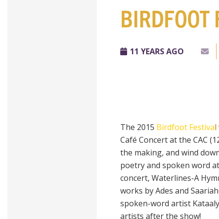
BIRDFOOT 
11 YEARS AGO
The 2015
Birdfoot Festiva
l
Café Concert at the CAC (1
the making, and wind down 
poetry and spoken word at 
concert, Waterlines-A Hym
works by Ades and Saariaho
spoken-word artist Kataaly
artists after the show!