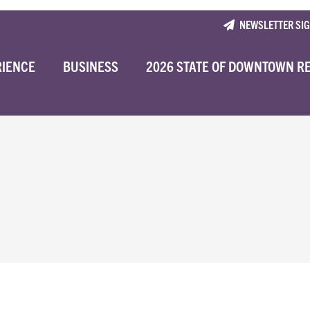
NEWSLETTER SI
RIENCE
BUSINESS
2026 STATE OF DOWNTOWN R