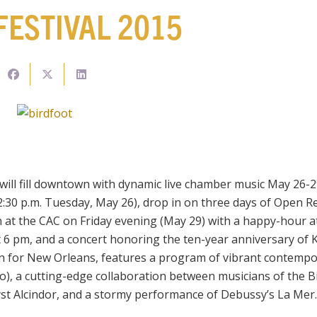
FESTIVAL 2015
will fill downtown with dynamic live chamber music May 26-2
2:30 p.m. Tuesday, May 26), drop in on three days of Open Re
at the CAC on Friday evening (May 29) with a happy-hour at
6 pm, and a concert honoring the ten-year anniversary of K
n for New Orleans, features a program of vibrant contempor
), a cutting-edge collaboration between musicians of the Bi
st Alcindor, and a stormy performance of Debussy’s La Mer.