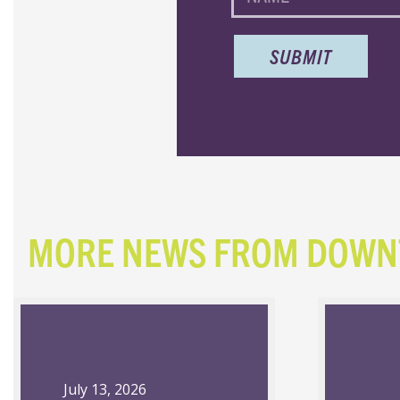
MORE NEWS FROM DOW
July 13, 2026