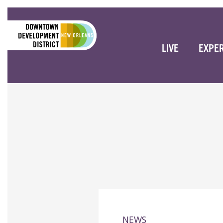
LIVE
EXPE
NEWS