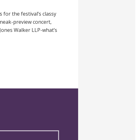
 for the festival’s classy
 sneak-preview concert,
 Jones Walker LLP-what’s