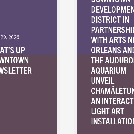
DEVELOPME
DISTRICT IN
PARTNERSHI
WITH ARTS 
 29, 2026
AT’S UP
ORLEANS AN
WNTOWN
THE AUDUBO
WSLETTER
AQUARIUM
UNVEIL
CHAMÄLETU
AN INTERACT
LIGHT ART
INSTALLATIO