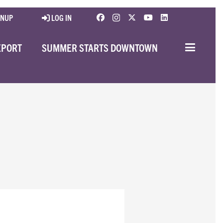
GNUP
LOG IN
EPORT
SUMMER STARTS DOWNTOWN