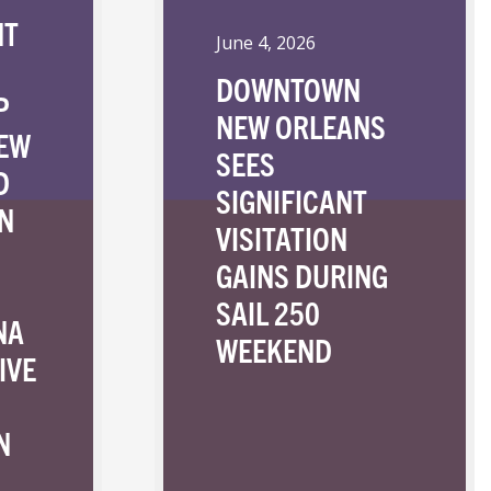
NT
June 4, 2026
DOWNTOWN
P
NEW ORLEANS
NEW
SEES
D
SIGNIFICANT
N
VISITATION
GAINS DURING
SAIL 250
NA
WEEKEND
IVE
N