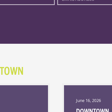
NTOWN
June 16, 2026
DOWNTOWN