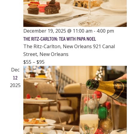
December 19, 2025 @ 11:00 am
-
4:00 pm
THE RITZ-CARLTON: TEA WITH PAPA NOEL
The Ritz-Carlton, New Orleans
921 Canal
Street, New Orleans
$55 – $95
Dec
12
2025