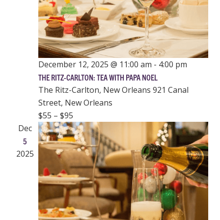
December 12, 2025 @ 11:00 am
-
4:00 pm
THE RITZ-CARLTON: TEA WITH PAPA NOEL
The Ritz-Carlton, New Orleans
921 Canal
Street, New Orleans
$55 – $95
Dec
5
2025