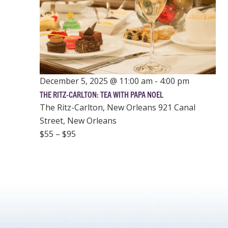
December 5, 2025 @ 11:00 am
-
4:00 pm
THE RITZ-CARLTON: TEA WITH PAPA NOEL
The Ritz-Carlton, New Orleans
921 Canal
Street, New Orleans
$55 – $95