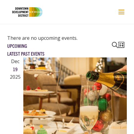
There are no upcoming events.
EVENTS
EVEN
UPCOMING
List
VIEW
SEARCH
Search
Select
LATEST PAST EVENTS
NAVI
AND
date.
Dec
VIEWS
19
NAVIGAT
2025