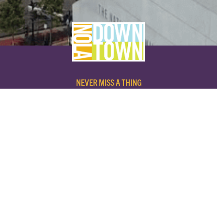
NEVER MISS A THING
SUBSCRIBE TO OUR NEWSLETTER
NAME
EMAIL