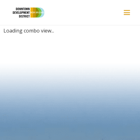
PLACES | PARADISE
Loading combo view...