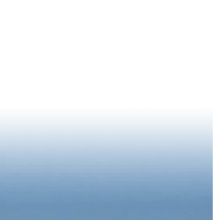
LOG IN
88 °
F
EPORT
SUMMER STARTS DOWNTOWN