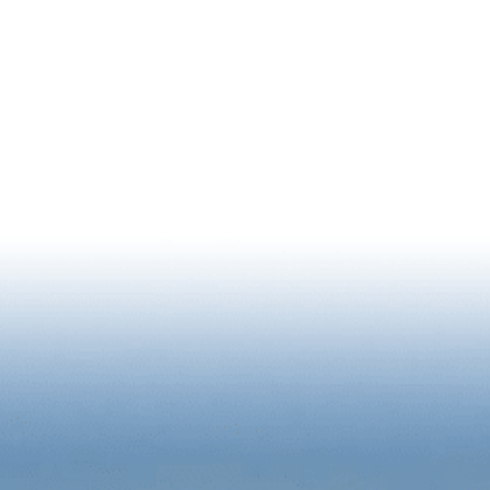
NEWSLETTER SIGNUP
RIENCE
BUSINESS
2026 STATE OF DOWNTOWN R