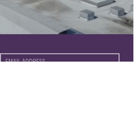
EMAIL