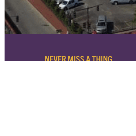
NEVER MISS A THING
SUBSCRIBE TO OUR NEWSLETTER