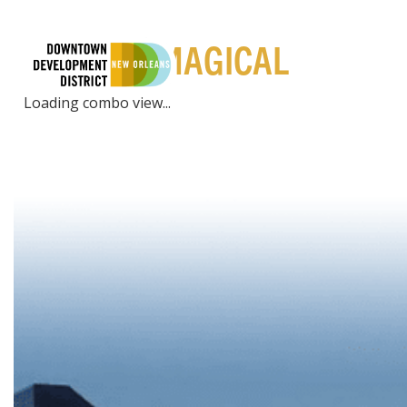
PLACES | MAGICAL
LIVE
EXPE
Loading combo view...