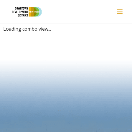
PLACES | INVITING
Loading combo view...