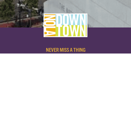
NEVER MISS A THING
SUBSCRIBE TO OUR NEWSLETTER
NAME
EMAIL