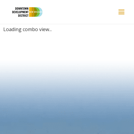
PLACES | HIDDEN-GEM
Loading combo view...