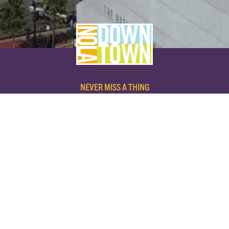
NEVER MISS A THING
SUBSCRIBE TO OUR NEWSLETTER
NAME
EMAIL