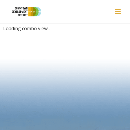
PLACES | FAST
Loading combo view...