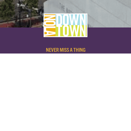
NEVER MISS A THING
SUBSCRIBE TO OUR NEWSLETTER
NAME
EMAIL