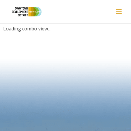
PLACES | CELEBRATION
Loading combo view...