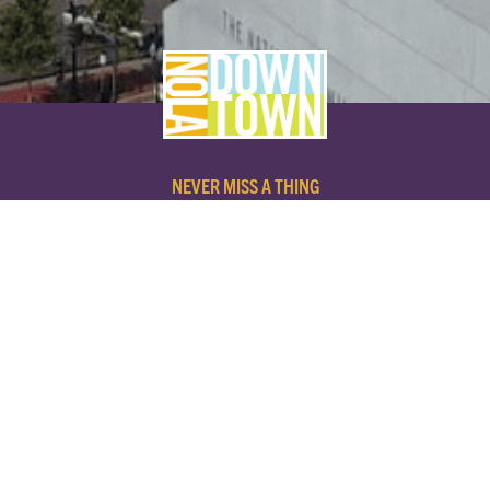
NEVER MISS A THING
SUBSCRIBE TO OUR NEWSLETTER
NAME
EMAIL