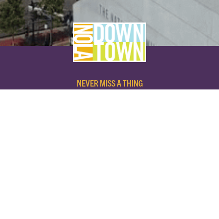
NEVER MISS A THING
SUBSCRIBE TO OUR NEWSLETTER
NAME
EMAIL