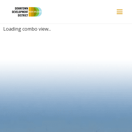
PLACES | BREEZY
Loading combo view...