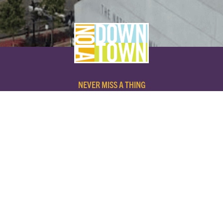
NEVER MISS A THING
SUBSCRIBE TO OUR NEWSLETTER
NAME
EMAIL