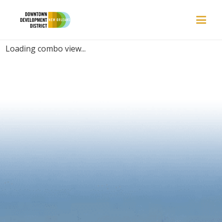
PLACES | ATMOSPHERE
Loading combo view...