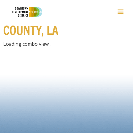
PLACES | ORLEANS
COUNTY, LA
Loading combo view...