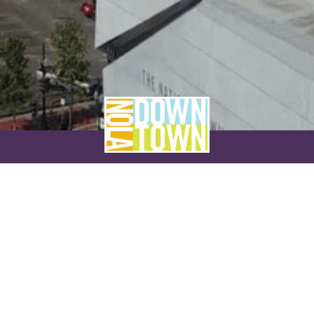
NEVER MISS A THING
SUBSCRIBE TO OUR NEWSLETTER
NAME
EMAIL