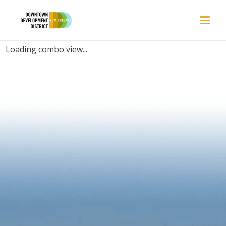
PLACES | DISTILLERY
Loading combo view...