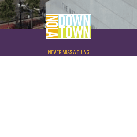
NEVER MISS A THING
SUBSCRIBE TO OUR NEWSLETTER
NAME
EMAIL