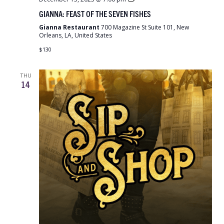
Feast
GIANNA: FEAST OF THE SEVEN FISHES
of
the
Gianna Restaurant
700 Magazine St Suite 101, New
Seven
Orleans, LA, United States
Fishes
$130
THU
14