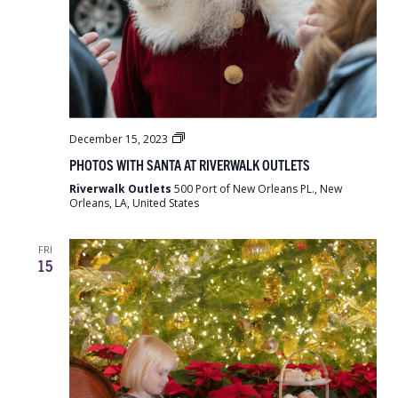
Photos
December 15, 2023
with
PHOTOS WITH SANTA AT RIVERWALK OUTLETS
Santa
at
Riverwalk Outlets
500 Port of New Orleans PL., New
Riverwalk
Orleans, LA, United States
Outlets
FRI
15