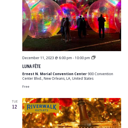
LUNA
December 11, 2023 @ 6:00 pm
-
10:00 pm
Fête
LUNA FÊTE
Ernest N. Morial Convention Center
900 Convention
Center Blvd., New Orleans, LA, United States
Free
TUE
12