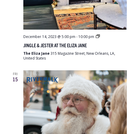
Jingle
December 14, 2023 @ 5:00 pm
-
10:00 pm
&
JINGLE & JESTER AT THE ELIZA JANE
Jester
at
The Eliza Jane
315 Magazine Street, New Orleans, LA,
the
United States
Eliza
Jane
FRI
15