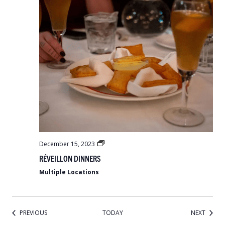
Réveillon
December 15, 2023
Dinners
RÉVEILLON DINNERS
Multiple Locations
EVENTS
EVENT
PREVIOUS
TODAY
NEXT