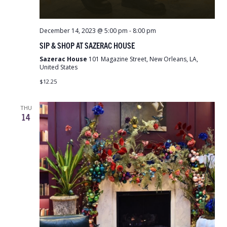
December 14, 2023 @ 5:00 pm
-
8:00 pm
SIP & SHOP AT SAZERAC HOUSE
Sazerac House
101 Magazine Street, New Orleans, LA,
United States
$12.25
THU
14