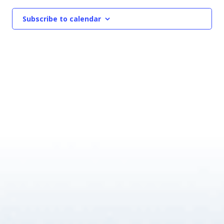
Subscribe to calendar