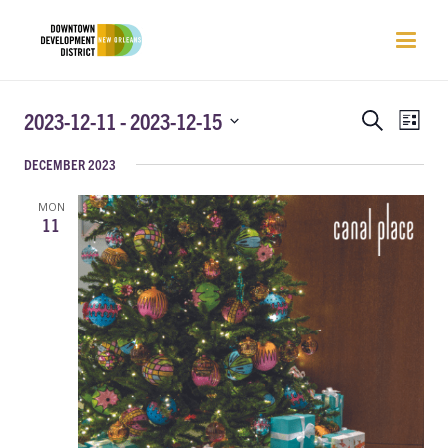
EVENTS
EVEN
2023-12-11
 - 
2023-12-15
Search
List
VIEW
SEARCH
Select
NAVI
DECEMBER 2023
AND
date.
VIEWS
MON
NAVIGATIO
11