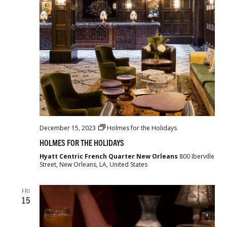
December 15, 2023
Holmes for the Holidays
HOLMES FOR THE HOLIDAYS
Hyatt Centric French Quarter New Orleans
800 Iberville
Street, New Orleans, LA, United States
FRI
15