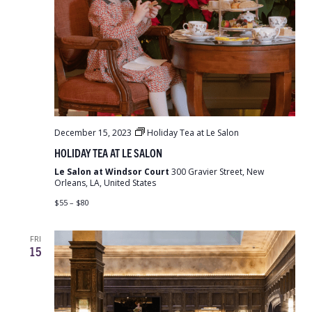
December 15, 2023
Holiday Tea at Le Salon
HOLIDAY TEA AT LE SALON
Le Salon at Windsor Court
300 Gravier Street, New
Orleans, LA, United States
$55 – $80
FRI
15