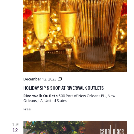
Holiday
December 12, 2023
Sip
HOLIDAY SIP & SHOP AT RIVERWALK OUTLETS
&
Shop
Riverwalk Outlets
500 Port of New Orleans PL., New
at
Orleans, LA, United States
Riverwalk
Outlets
Free
TUE
12