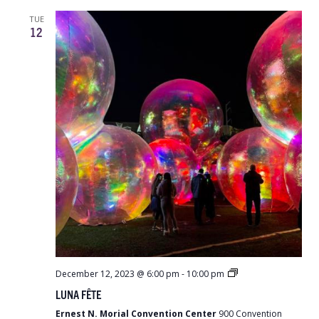
TUE
12
LUNA
December 12, 2023 @ 6:00 pm
-
10:00 pm
Fête
LUNA FÊTE
Ernest N. Morial Convention Center
900 Convention