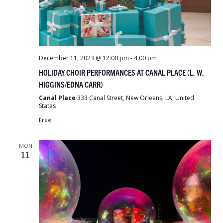
December 11, 2023 @ 12:00 pm
-
4:00 pm
HOLIDAY CHOIR PERFORMANCES AT CANAL PLACE (L. W.
HIGGINS/EDNA CARR)
Canal Place
333 Canal Street, New Orleans, LA, United
States
Free
MON
11