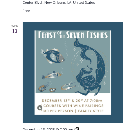
Center Blvd., New Orleans, LA, United States
Free
WED
13
Gianna:
December 13, 2023 @ 7:00 pm