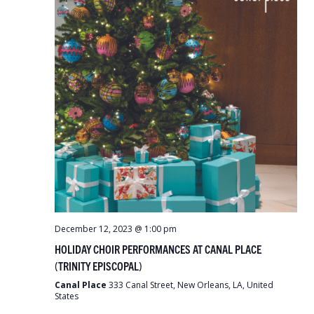
December 12, 2023 @ 1:00 pm
HOLIDAY CHOIR PERFORMANCES AT CANAL PLACE
(TRINITY EPISCOPAL)
Canal Place
333 Canal Street, New Orleans, LA, United
States