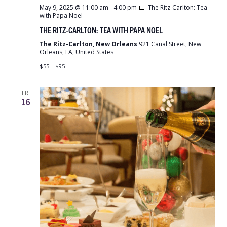
May 9, 2025 @ 11:00 am
-
4:00 pm
The Ritz-Carlton: Tea
with Papa Noel
THE RITZ-CARLTON: TEA WITH PAPA NOEL
The Ritz-Carlton, New Orleans
921 Canal Street, New
Orleans, LA, United States
$55 – $95
FRI
16