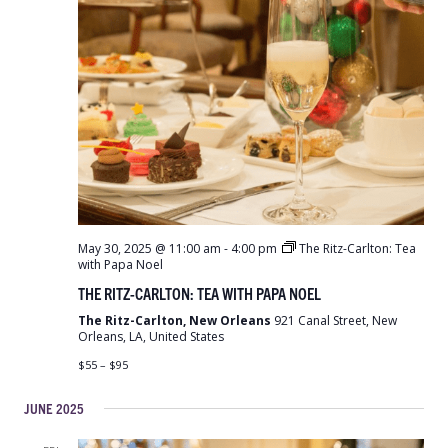
May 30, 2025 @ 11:00 am
-
4:00 pm
The Ritz-Carlton: Tea
with Papa Noel
THE RITZ-CARLTON: TEA WITH PAPA NOEL
The Ritz-Carlton, New Orleans
921 Canal Street, New
Orleans, LA, United States
$55 – $95
JUNE 2025