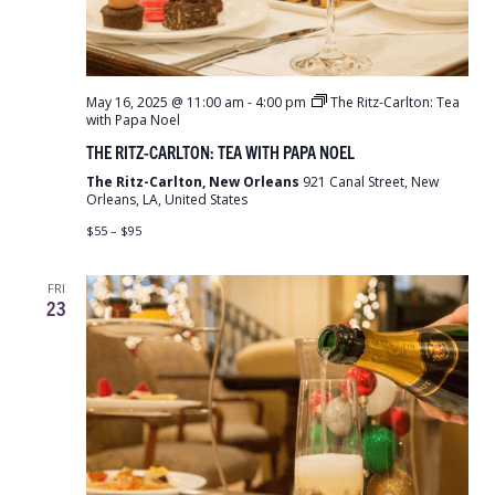
May 16, 2025 @ 11:00 am
-
4:00 pm
The Ritz-Carlton: Tea
with Papa Noel
THE RITZ-CARLTON: TEA WITH PAPA NOEL
The Ritz-Carlton, New Orleans
921 Canal Street, New
Orleans, LA, United States
$55 – $95
FRI
23