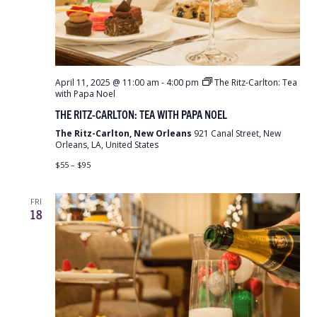
April 11, 2025 @ 11:00 am
-
4:00 pm
The Ritz-Carlton: Tea
with Papa Noel
THE RITZ-CARLTON: TEA WITH PAPA NOEL
The Ritz-Carlton, New Orleans
921 Canal Street, New
Orleans, LA, United States
$55 – $95
FRI
18