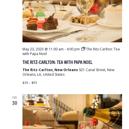
May 23, 2025 @ 11:00 am
-
4:00 pm
The Ritz-Carlton: Tea
with Papa Noel
THE RITZ-CARLTON: TEA WITH PAPA NOEL
The Ritz-Carlton, New Orleans
921 Canal Street, New
Orleans, LA, United States
$55 – $95
FRI
30