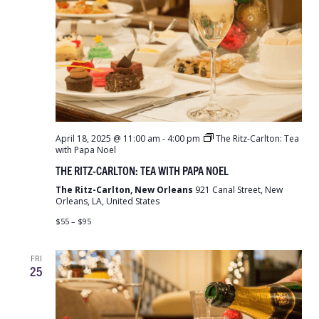
April 18, 2025 @ 11:00 am
-
4:00 pm
The Ritz-Carlton: Tea
with Papa Noel
THE RITZ-CARLTON: TEA WITH PAPA NOEL
The Ritz-Carlton, New Orleans
921 Canal Street, New
Orleans, LA, United States
$55 – $95
FRI
25