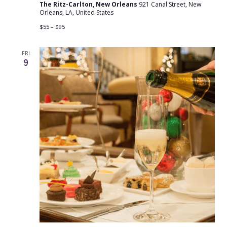
The Ritz-Carlton, New Orleans
921 Canal Street, New
Orleans, LA, United States
$55 – $95
FRI
9