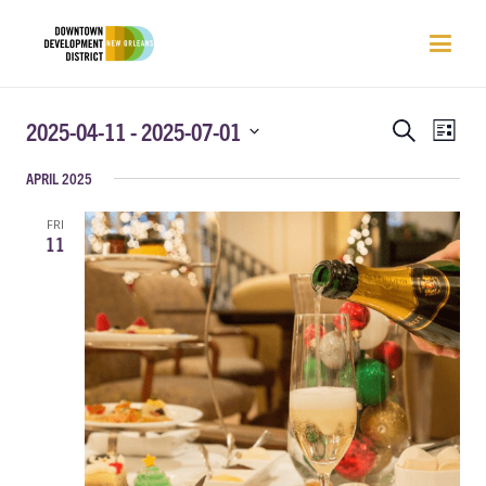
EVENTS
EVEN
2025-04-11
 - 
2025-07-01
Search
List
VIEW
SEARCH
Select
NAVI
APRIL 2025
AND
date.
VIEWS
FRI
NAVIGATIO
11