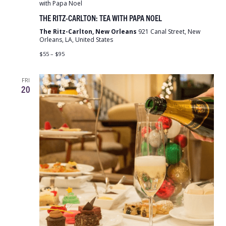
with Papa Noel
THE RITZ-CARLTON: TEA WITH PAPA NOEL
The Ritz-Carlton, New Orleans
921 Canal Street, New
Orleans, LA, United States
$55 – $95
FRI
20