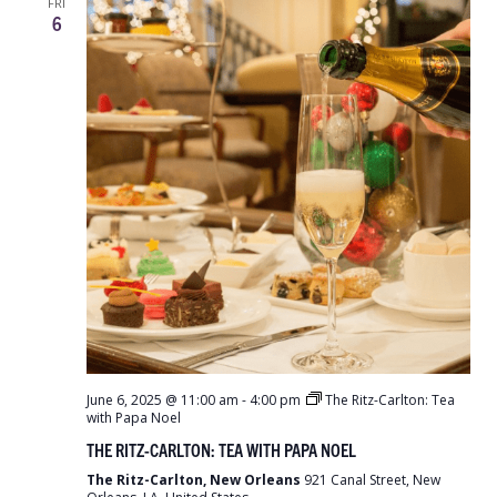
FRI
6
June 6, 2025 @ 11:00 am
-
4:00 pm
The Ritz-Carlton: Tea
with Papa Noel
THE RITZ-CARLTON: TEA WITH PAPA NOEL
The Ritz-Carlton, New Orleans
921 Canal Street, New