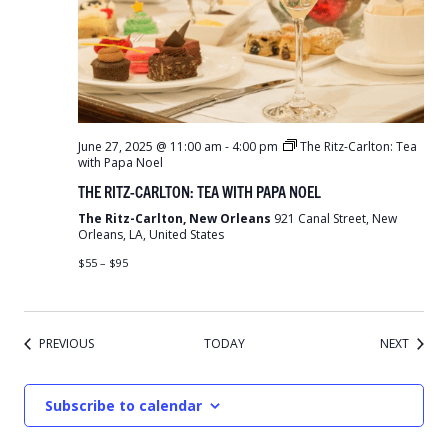
June 27, 2025 @ 11:00 am
-
4:00 pm
The Ritz-Carlton: Tea
with Papa Noel
THE RITZ-CARLTON: TEA WITH PAPA NOEL
The Ritz-Carlton, New Orleans
921 Canal Street, New
Orleans, LA, United States
$55 – $95
EVENTS
EVENT
PREVIOUS
TODAY
NEXT
Subscribe to calendar