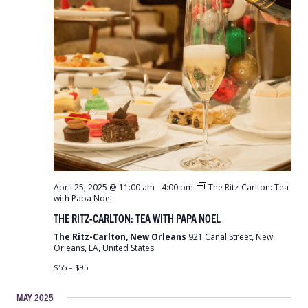
April 25, 2025 @ 11:00 am
-
4:00 pm
The Ritz-Carlton: Tea
with Papa Noel
THE RITZ-CARLTON: TEA WITH PAPA NOEL
The Ritz-Carlton, New Orleans
921 Canal Street, New
Orleans, LA, United States
$55 – $95
MAY 2025