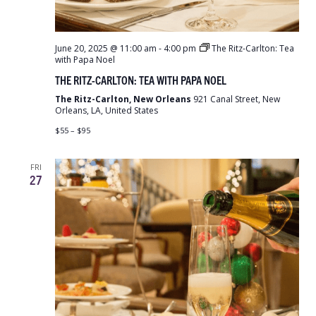
June 20, 2025 @ 11:00 am
-
4:00 pm
The Ritz-Carlton: Tea
with Papa Noel
THE RITZ-CARLTON: TEA WITH PAPA NOEL
The Ritz-Carlton, New Orleans
921 Canal Street, New
Orleans, LA, United States
$55 – $95
FRI
27