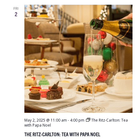
FRI
2
May 2, 2025 @ 11:00 am
-
4:00 pm
The Ritz-Carlton: Tea
with Papa Noel
THE RITZ-CARLTON: TEA WITH PAPA NOEL