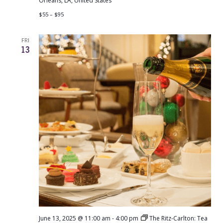
Orleans, LA, United States
$55 – $95
FRI
13
June 13, 2025 @ 11:00 am
-
4:00 pm
The Ritz-Carlton: Tea