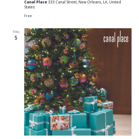
Canal Place
333 Canal Street, New Orleans, LA, United
States
Free
THU
5