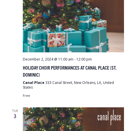
December 2, 2024 @ 11:00 am
-
12:00 pm
HOLIDAY CHOIR PERFORMANCES AT CANAL PLACE (ST.
DOMINIC)
Canal Place
333 Canal Street, New Orleans, LA, United
States
Free
TUE
3