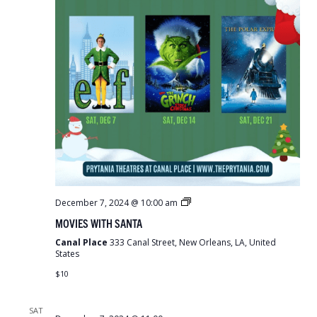
Movies
December 7, 2024 @ 10:00 am
With
MOVIES WITH SANTA
Santa
Canal Place
333 Canal Street, New Orleans, LA, United
States
$10
SAT