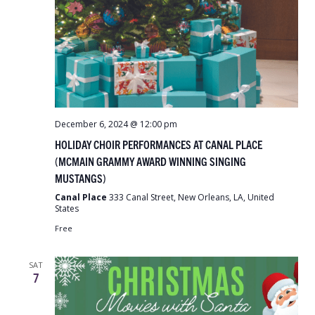
December 6, 2024 @ 12:00 pm
HOLIDAY CHOIR PERFORMANCES AT CANAL PLACE
(MCMAIN GRAMMY AWARD WINNING SINGING
MUSTANGS)
Canal Place
333 Canal Street, New Orleans, LA, United
States
Free
SAT
7