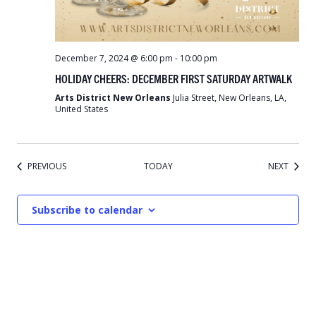
December 7, 2024 @ 6:00 pm
-
10:00 pm
HOLIDAY CHEERS: DECEMBER FIRST SATURDAY ARTWALK
Arts District New Orleans
Julia Street, New Orleans, LA,
United States
EVENTS
EVENT
PREVIOUS
TODAY
NEXT
Subscribe to calendar