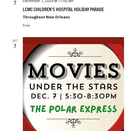
December 7, 2024 @ 11:00 am
7
LCMC CHILDREN’S HOSPITAL HOLIDAY PARADE
Throughout New Orleans
Free
SAT
7