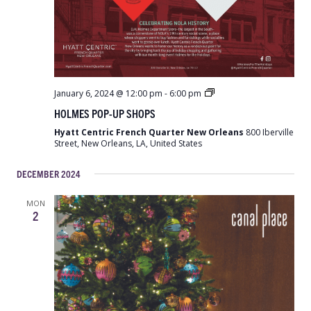
Holmes
January 6, 2024 @ 12:00 pm
-
6:00 pm
Pop-
HOLMES POP-UP SHOPS
Up
Shops
Hyatt Centric French Quarter New Orleans
800 Iberville
Street, New Orleans, LA, United States
DECEMBER 2024
MON
2