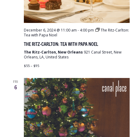
December 6, 2024 @ 11:00 am
-
4:00 pm
The Ritz-Carlton:
Tea with Papa Noel
THE RITZ-CARLTON: TEA WITH PAPA NOEL
The Ritz-Carlton, New Orleans
921 Canal Street, New
Orleans, LA, United States
$55 – $95
FRI
6