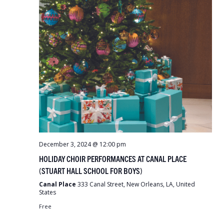
December 3, 2024 @ 12:00 pm
HOLIDAY CHOIR PERFORMANCES AT CANAL PLACE
(STUART HALL SCHOOL FOR BOYS)
Canal Place
333 Canal Street, New Orleans, LA, United
States
Free