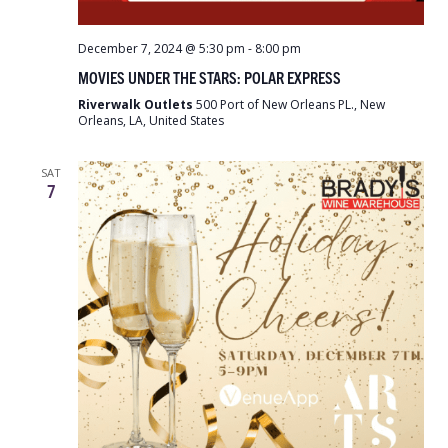
December 7, 2024 @ 5:30 pm
-
8:00 pm
MOVIES UNDER THE STARS: POLAR EXPRESS
Riverwalk Outlets
500 Port of New Orleans PL., New
Orleans, LA, United States
SAT
7