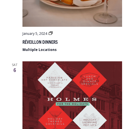
Réveillon
January 5, 2024
Dinners
RÉVEILLON DINNERS
Multiple Locations
SAT
6