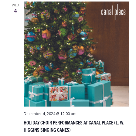
WED
4
December 4, 2024 @ 12:00 pm
HOLIDAY CHOIR PERFORMANCES AT CANAL PLACE (L. W.
HIGGINS SINGING CANES)