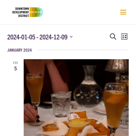
EVENTS
EVEN
2024-01-05
 - 
2024-12-09
Search
List
VIEW
SEARCH
Select
NAVI
JANUARY 2024
AND
date.
VIEWS
FRI
NAVIGATIO
5