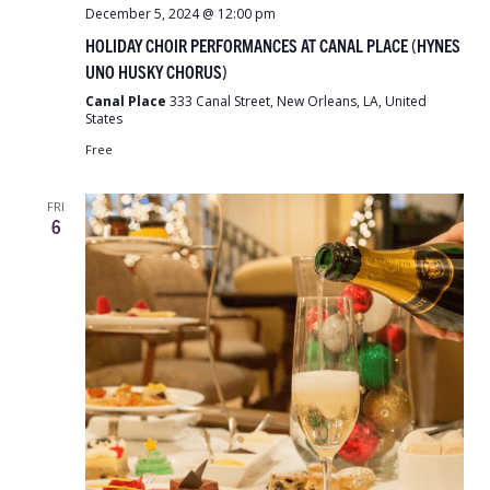
December 5, 2024 @ 12:00 pm
HOLIDAY CHOIR PERFORMANCES AT CANAL PLACE (HYNES
UNO HUSKY CHORUS)
Canal Place
333 Canal Street, New Orleans, LA, United
States
Free
FRI
6